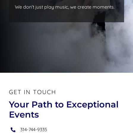
We don’t just play music, we create moments.
GET IN TOUCH
Your Path to Exceptional
Events
314-744-9335