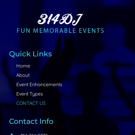
Quick Links
Home
About
Event Enhancements
Event Types
CONTACT US
Contact Info