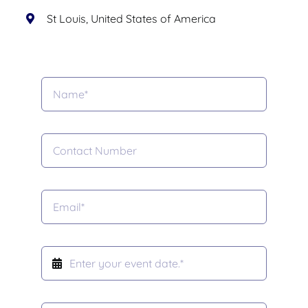
St Louis, United States of America