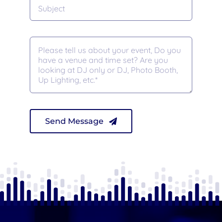
Send Message