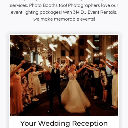
services. Photo Booths too! Photographers love our
event lighting packages! With 314 DJ Event Rentals,
we make memorable events!
Your Wedding Reception