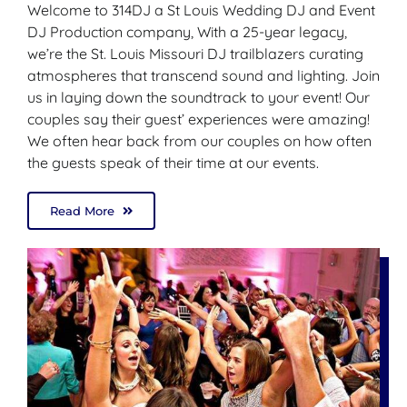
Welcome to 314DJ a St Louis Wedding DJ and Event
DJ Production company, With a 25-year legacy,
we’re the St. Louis Missouri DJ trailblazers curating
atmospheres that transcend sound and lighting. Join
us in laying down the soundtrack to your event! Our
couples say their guest’ experiences were amazing!
We often hear back from our couples on how often
the guests speak of their time at our events.
Read More