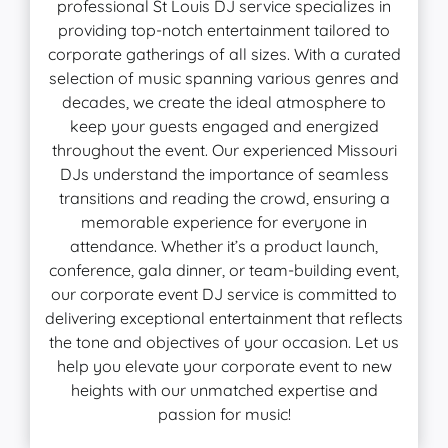
professional St Louis DJ service specializes in
providing top-notch entertainment tailored to
corporate gatherings of all sizes. With a curated
selection of music spanning various genres and
decades, we create the ideal atmosphere to
keep your guests engaged and energized
throughout the event. Our experienced Missouri
DJs understand the importance of seamless
transitions and reading the crowd, ensuring a
memorable experience for everyone in
attendance. Whether it’s a product launch,
conference, gala dinner, or team-building event,
our corporate event DJ service is committed to
delivering exceptional entertainment that reflects
the tone and objectives of your occasion. Let us
help you elevate your corporate event to new
heights with our unmatched expertise and
passion for music!