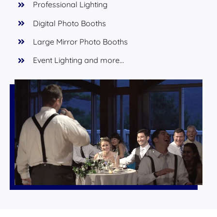
Professional Lighting
Digital Photo Booths
Large Mirror Photo Booths
Event Lighting and more…