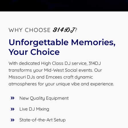
314DJ
WHY CHOOSE
?
Unforgettable Memories,
Your Choice
With dedicated High Class DJ service, 314DJ
transforms your Mid-West Social events. Our
Missouri DJs and Emcees craft dynamic
atmospheres for your unique vibe and experience.
New Quality Equipment
Live DJ Mixing
State-of-the-Art Setup