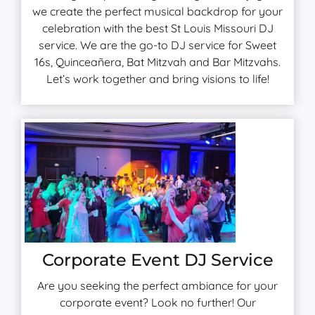
we create the perfect musical backdrop for your
celebration with the best St Louis Missouri DJ
service. We are the go-to DJ service for Sweet
16s, Quinceañera, Bat Mitzvah and Bar Mitzvahs.
Let’s work together and bring visions to life!
Corporate Event DJ Service
Are you seeking the perfect ambiance for your
corporate event? Look no further! Our