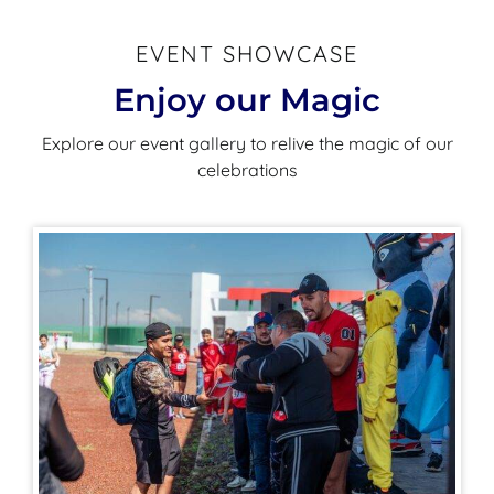
EVENT SHOWCASE
Enjoy our Magic
Explore our event gallery to relive the magic of our
celebrations