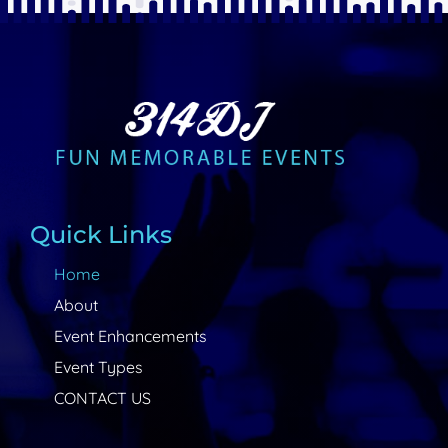
Quick Links
Home
About
Event Enhancements
Event Types
CONTACT US
Contact Info
314-744-9335