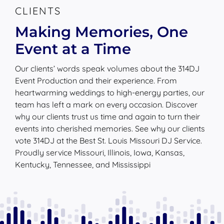
Event at a Time
Our clients’ words speak volumes about the 314DJ
Event Production and their experience. From
heartwarming weddings to high-energy parties, our
team has left a mark on every occasion. Discover
why our clients trust us time and again to turn their
events into cherished memories. See why our clients
vote 314DJ at the Best St. Louis Missouri DJ Service.
Proudly service Missouri, Illinois, Iowa, Kansas,
Kentucky, Tennessee, and Mississippi