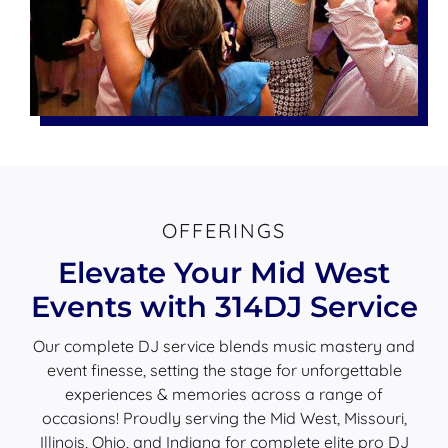
OFFERINGS
Elevate Your Mid West
Events with 314DJ Service
Our complete DJ service blends music mastery and
event finesse, setting the stage for unforgettable
experiences & memories across a range of
occasions! Proudly serving the Mid West, Missouri,
Illinois, Ohio, and Indiana for complete elite pro DJ