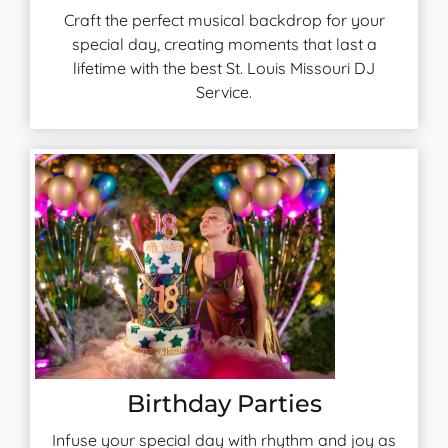
Craft the perfect musical backdrop for your
special day, creating moments that last a
lifetime with the best St. Louis Missouri DJ
Service.
Birthday Parties
Infuse your special day with rhythm and joy as