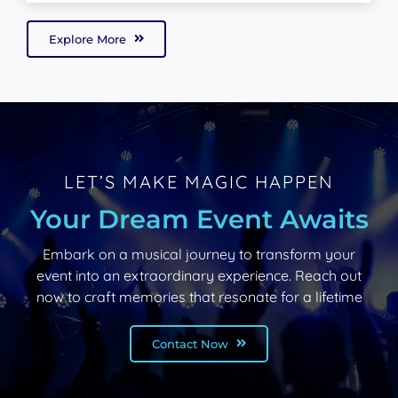
Explore More
LET’S MAKE MAGIC HAPPEN
Your Dream Event Awaits
Embark on a musical journey to transform your
event into an extraordinary experience. Reach out
now to craft memories that resonate for a lifetime
Contact Now