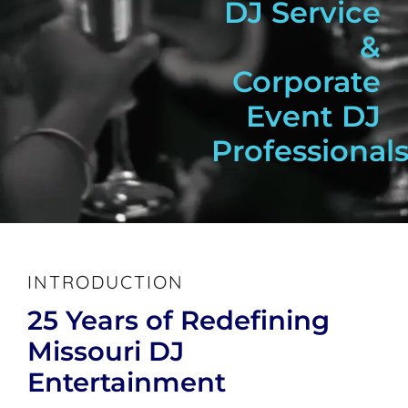
DJ Service
&
Corporate
Event DJ
Professionals
INTRODUCTION
25 Years of Redefining
Missouri DJ
Entertainment